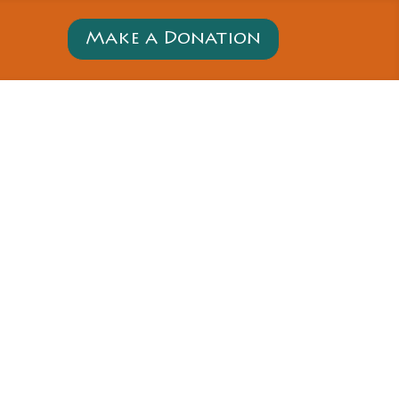
Make a Donation