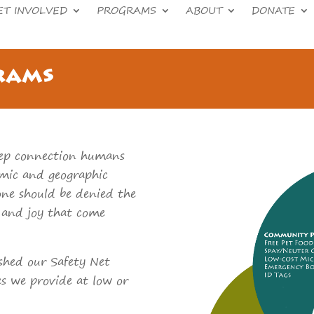
ET INVOLVED
PROGRAMS
ABOUT
DONATE
rams
ep connection humans
omic and geographic
one should be denied the
s and joy that come
lished our Safety Net
es we provide at low or