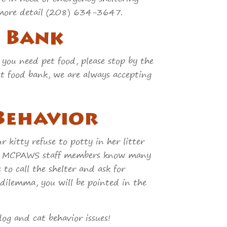
 in more detail (208) 634-3647.
d Bank
 you need pet food, please stop by the
pet food bank, we are always accepting
 Behavior
 kitty refuse to potty in her litter
ch? MCPAWS staff members know many
 to call the shelter and ask for
 dilemma, you will be pointed in the
og and cat behavior issues!