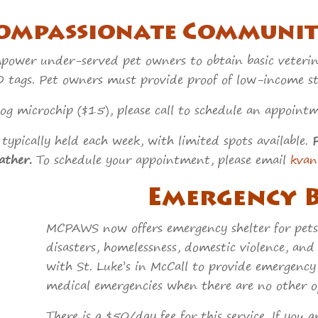
ompassionate C
ommunit
wer under-served pet owners to obtain basic veterinar
 tags. Pet owners must provide proof of low-income sta
 dog microchip ($15), please call to schedule an appo
typically held each week, with limited spots available.
ather.
To schedule your appointment, please email
kva
Emergency 
MCPAWS now offers emergency shelter for pets
disasters, homelessness, domestic violence, and
with St. Luke’s in McCall to provide emergency 
medical emergencies when there are no other op
There is a $50/day fee for this service. If you 