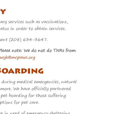
y
y services such as vaccinations,
tus in order to obtain services.
intment (208) 634-3647.
Please note: We do not do TNRs from
nwyk@mcpaws.org
Boarding
 during medical emergencies, natural
 more. We have officially partnered
pet boarding for those suffering
tions for pet care.
are in need of emergency sheltering