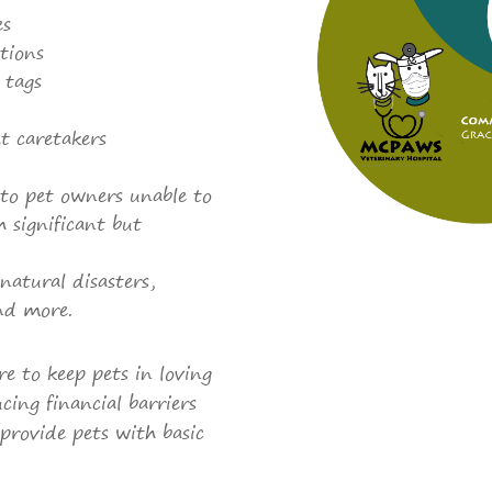
es
tions
 tags
t caretakers
 to pet owners unable to
h significant but
natural disasters,
and more.
re to keep pets in loving
cing financial barriers
provide pets with basic