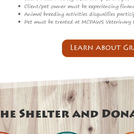
Client/pet owner must be experiencing financ
Animal breeding activities disqualifies parti
Pet must be treated at MCPAWS Veterinary 
Learn about Gr
he Shelter and Don