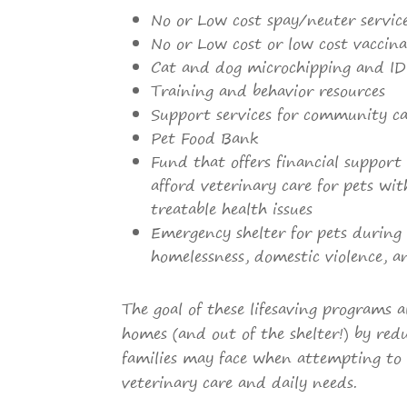
No or Low cost spay/neuter servic
No or Low cost or low cost vaccina
Cat and dog microchipping and ID
Training and behavior resources
Support services for community ca
Pet Food Bank
Fund that offers financial support
afford veterinary care for pets wit
treatable health issues
Emergency shelter for pets during 
homelessness, domestic violence, 
The goal of these lifesaving programs a
homes (and out of the shelter!) by redu
families may face when attempting to 
veterinary care and daily needs.