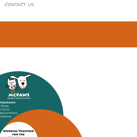
CONTACT US