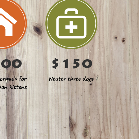
100
$150
ormula for
Neuter three dogs
han kittens