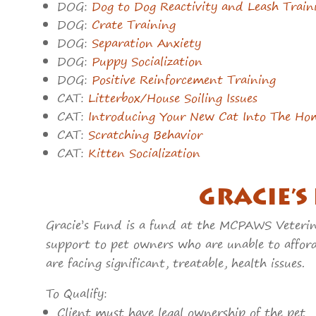
DOG:
Dog to Dog Reactivity and Leash Train
DOG:
Crate Training
DOG:
Separation Anxiety
DOG:
Puppy Socialization
DOG:
Positive Reinforcement Training
CAT:
Litterbox/House Soiling Issues
CAT:
Introducing Your New Cat Into The Ho
CAT:
Scratching Behavior
CAT:
Kitten Socialization
GRACIE’S
Gracie’s Fund is a fund at the MCPAWS Veterina
support to pet owners who are unable to affor
are facing significant, treatable, health issues.
To Qualify:
Client must have legal ownership of the pet