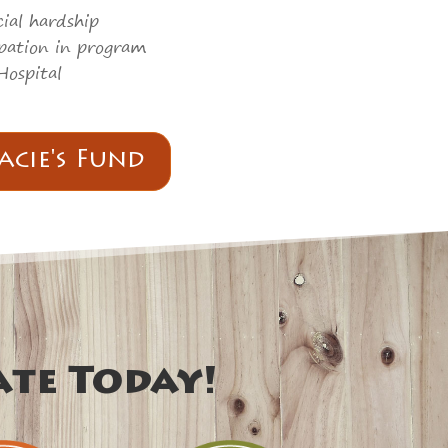
ial hardship
cipation in program
Hospital
acie's Fund
ate Today!