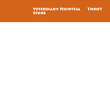
Veterinary Hospital
Thrift
Store