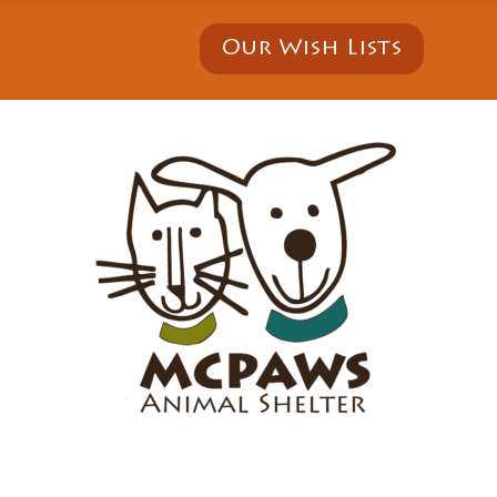
Our Wish Lists