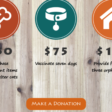
50
$75
$
hase
Vaccinate seven dogs
Provide f
nt items
three orp
elter cats
Make a Donation