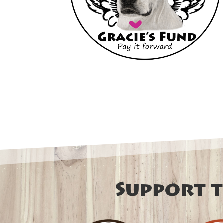
Support t