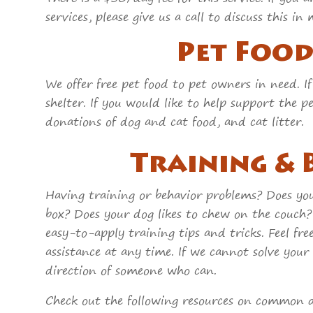
services, please give us a call to discuss this
Pet Foo
We offer free pet food to pet owners in need. If
shelter. If you would like to help support the 
donations of dog and cat food, and cat litter.
Training &
Having training or behavior problems? Does your
box? Does your dog likes to chew on the cou
easy-to-apply training tips and tricks. Feel free
assistance at any time. If we cannot solve your
direction of someone who can.
Check out the following resources on common d