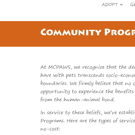
ADOPT
G
Community Prog
At MCPAWS, we recognize that the de
have with pets transcends socio-econ
boundaries. We firmly believe that no 
opportunity to experience the benefit
from the human-animal bond.
In service to these beliefs, we’ve estab
Programs. Here are the types of servic
no-cost: