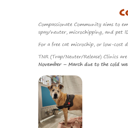
C
Compassionate Community aims to empo
spay/neuter, microchipping, and pet ID
For a free cat microchip, or low-cost
TNR (Trap/Neuter/Release) Clinics are 
November – March due to the cold we