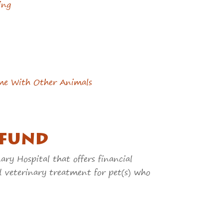
ing
me With Other Animals
 FUND
ry Hospital that offers financial
d veterinary treatment for pet(s) who