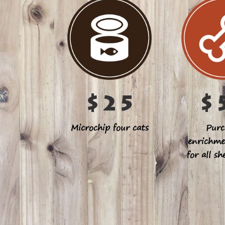
$25
$
Microchip four cats
Purc
enrichme
for all sh