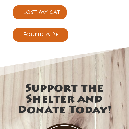
I Lost My Cat
I Found A Pet
Support the
Shelter and
Donate Today!