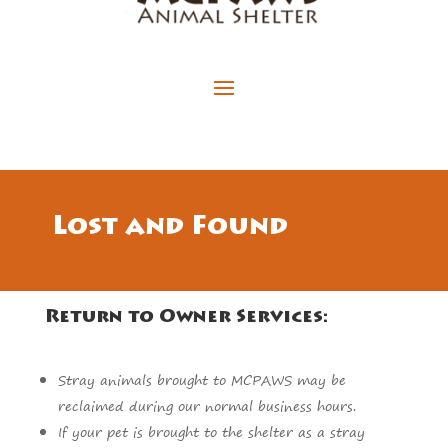
Lost and Found
Return to Owner Services:
Stray animals brought to MCPAWS may be
reclaimed during our normal business hours.
If your pet is brought to the shelter as a stray