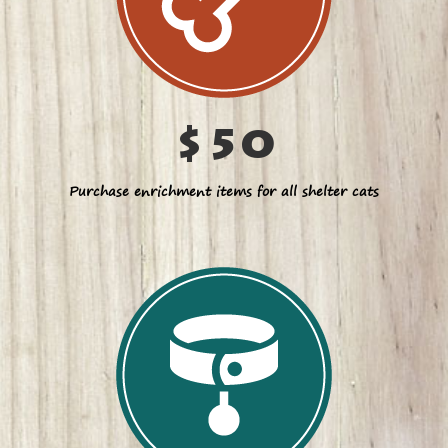
$50
Purchase enrichment items for all shelter cats