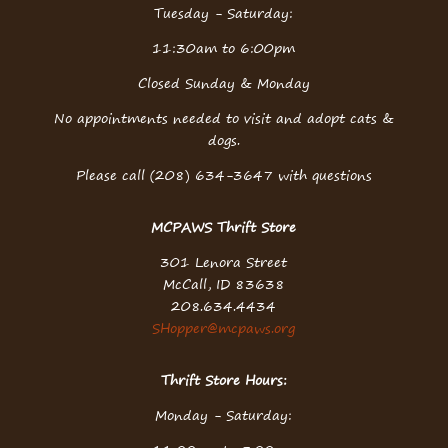
Tuesday - Saturday:
11:30am to 6:00pm
Closed Sunday & Monday
No appointments needed to visit and adopt cats &
dogs.
Please call (208) 634-3647 with questions
MCPAWS Thrift Store
301 Lenora Street
McCall, ID 83638
208.634.4434
SHopper@mcpaws.org
Thrift Store Hours:
Monday - Saturday: