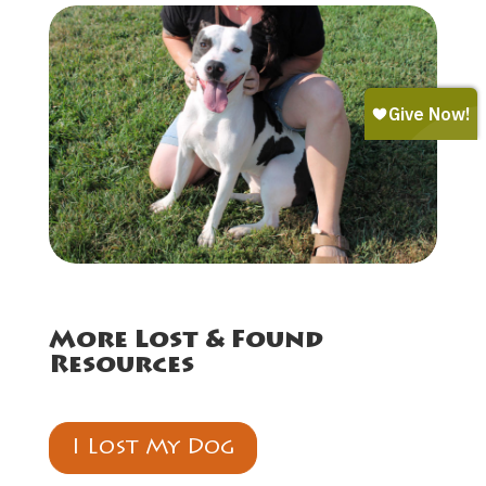
More Lost & Found
Resources
I Lost My Dog