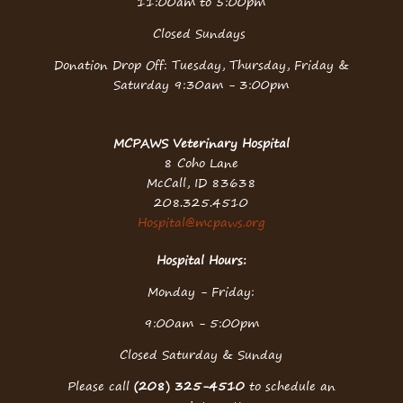
11:00am to 5:00pm
Closed Sundays
Donation Drop Off: Tuesday, Thursday, Friday &
Saturday 9:30am - 3:00pm
MCPAWS Veterinary Hospital
8 Coho Lane
McCall, ID 83638
208.325.4510
Hospital@mcpaws.org
Hospital Hours:
Monday - Friday:
9:00am - 5:00pm
Closed Saturday & Sunday
Please call
(208) 325-4510
to schedule an