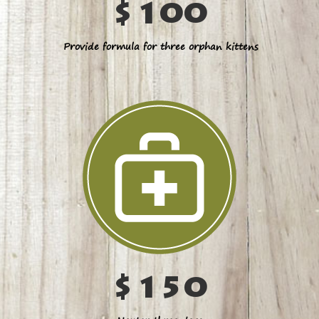
$100
Provide formula for three orphan kittens
$150