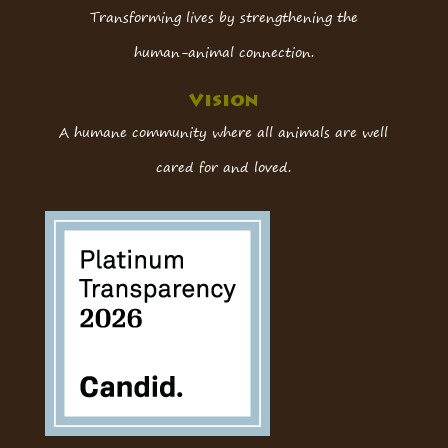
Transforming lives by strengthening the
human-animal connection.
Vision
A humane community where all animals are well
cared for and loved.