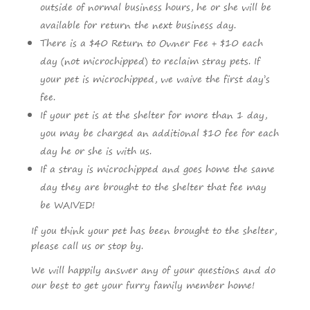
outside of normal business hours, he or she will be
available for return the next business day.
There is a $40 Return to Owner Fee + $10 each
day (not microchipped) to reclaim stray pets. If
your pet is microchipped, we waive the first day’s
fee.
If your pet is at the shelter for more than 1 day,
you may be charged an additional $10 fee for each
day he or she is with us.
If a stray is microchipped and goes home the same
day they are brought to the shelter that fee may
be WAIVED!
If you think your pet has been brought to the shelter,
please call us or stop by.
We will happily answer any of your questions and do
our best to get your furry family member home!