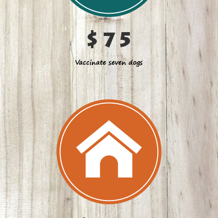
$75
Vaccinate seven dogs