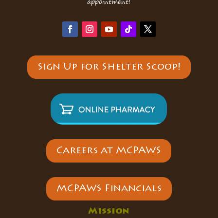
appointment!
Sign Up for Shelter Scoop!
Careers at MCPAWS
MCPAWS Financials
Mission