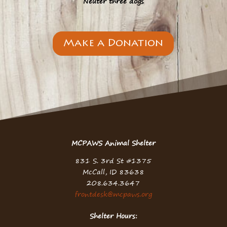
Neuter three dogs
Make a Donation
MCPAWS Animal Shelter
831 S. 3rd St #1375
McCall, ID 83638
208.634.3647
frontdesk@mcpaws.org
Shelter Hours: