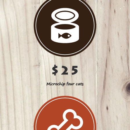
$25
Microchip four cats