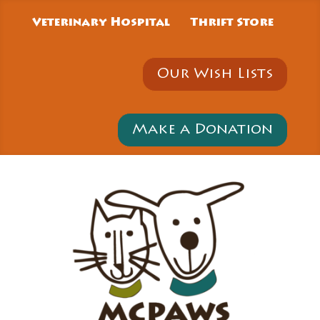
Veterinary Hospital
Thrift Store
Our Wish Lists
Make a Donation