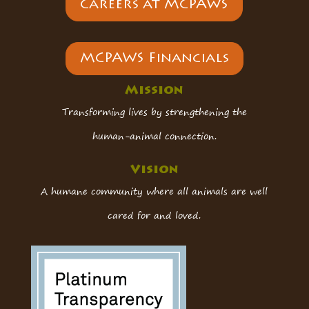
Careers at MCPAWS
MCPAWS Financials
Mission
Transforming lives by strengthening the
human-animal connection.
Vision
A humane community where all animals are well
cared for and loved.