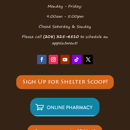
Monday - Friday:
9:00am - 5:00pm
Closed Saturday & Sunday
Please call
(208) 325-4510
to schedule an
appointment!
Sign Up for Shelter Scoop!