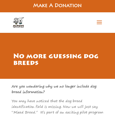
Make A Donation
No more guessing dog
breeds
Are you wondering why we no longer include dog
breed information?
You may have noticed that the dog breed
identification field is missing. Now we will just say
“Mixed Breed.” It’s part of an exciting pilot program