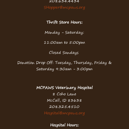
208.634.4434
SHopper@mcpaws.org
Thrift Store Hours:
Monday - Saturday:
11:00am to 5:00pm
Closed Sundays
Donation Drop Off: Tuesday, Thursday, Friday &
Saturday 9:30am - 3:00pm
MCPAWS Veterinary Hospital
8 Coho Lane
McCall, ID 83638
208.325.4510
Hospital@mcpaws.org
Hospital Hours: