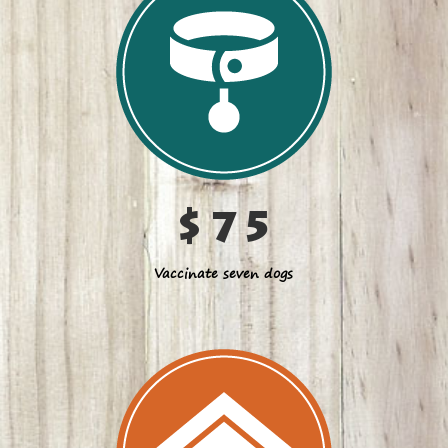
$75
Vaccinate seven dogs