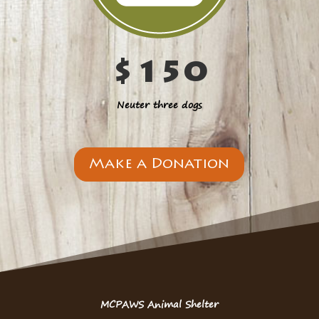
$150
Neuter three dogs
Make a Donation
MCPAWS Animal Shelter