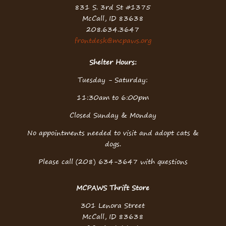
831 S. 3rd St #1375
McCall, ID 83638
208.634.3647
frontdesk@mcpaws.org
Shelter Hours:
Tuesday - Saturday:
11:30am to 6:00pm
Closed Sunday & Monday
No appointments needed to visit and adopt cats &
dogs.
Please call (208) 634-3647 with questions
MCPAWS Thrift Store
301 Lenora Street
McCall, ID 83638