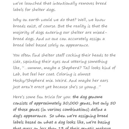
we’ve launched that intentionally removes breed
labels for shelter dogs.
Why on earth would we do that? Well, we know
breeds exist, of course. But the reality is that the
majority of dogs entering our shelter are mixed-
breed dogs. And no one can accurately assign a
breed label based solely on appearance.
You often find shelter staff cocking their heads to the
side, squinting their eyes and uttering something
like, “…ummm, maybe a Shepherd? Tail looks kind of
Lab, but feel her coat. Coloring is almost
Husky/Shepherd mix. Weird. And maybe her ears
just aren’t erect yet because she’s so young…”
Here’s some fun trivia for you:
the dog genome
consists of approximately 20,000 genes, but only 50
of those genes (in various combinations) define a
dog’s appearance. So when we’re assigning breed
labels based on what a dog looks like, we’re basing
that guess on less than 1% of their genetic makeup.