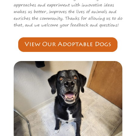
approaches and experiment with innovative ideas
makes us better, improves the lives of animals and
enriches the community. Thanks for allowing us to do
that, and we welcome your feedback and questions!
View Our Adoptable Dogs