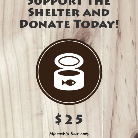
Support the
Shelter and
Donate Today!
$25
Microchip four cats