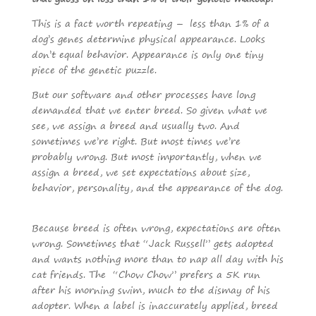
This is a fact worth repeating – less than 1% of a
dog’s genes determine physical appearance. Looks
don’t equal behavior. Appearance is only one tiny
piece of the genetic puzzle.
But our software and other processes have long
demanded that we enter breed. So given what we
see, we assign a breed and usually two. And
sometimes we’re right. But most times we’re
probably wrong. But most importantly, when we
assign a breed, we set expectations about size,
behavior, personality, and the appearance of the dog.
Because breed is often wrong, expectations are often
wrong. Sometimes that “Jack Russell” gets adopted
and wants nothing more than to nap all day with his
cat friends. The “Chow Chow” prefers a 5K run
after his morning swim, much to the dismay of his
adopter. When a label is inaccurately applied, breed