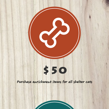
$50
Purchase enrichment items for all shelter cats