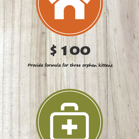
$100
Provide formula for three orphan kittens