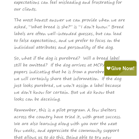
expectations can feel misleading and frustrating for
our clients.
The most honest answer we can provide when we are
asked, “What breed is she?” is “I don’t know.” Breed
labels are often well-intended guesses, but can lead
to false expectations, and we prefer to focus on the
individual attributes and personality of the dog.
So, what if the dog is purebred? Will a breed label
still be omitted? If the dog arrives at MCPAWS with
papers indicating that he is from a purebred lineage,
we will certainly share that information. If the dog
just looks purebred, we won’t assign a label because
we don’t know for certain. But we do know that
looks can be deceiving.
Remember, this is a pilot program. A few shelters
across the country have tried it, with great success.
We are also learning along with you over the next
few weeks, and appreciate the community support
that allows us to do this. Being able to try new