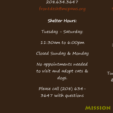
208.634.3647
frontdesk@mcpaws.org
Shelter Hours:
Tuesday - Saturday:
11:30am to 6:00pm
Closed Sunday & Monday
No appointments needed
to visit and adopt cats &
Tu
dogs.
Please call (208) 634-
3647 with questions
Mission