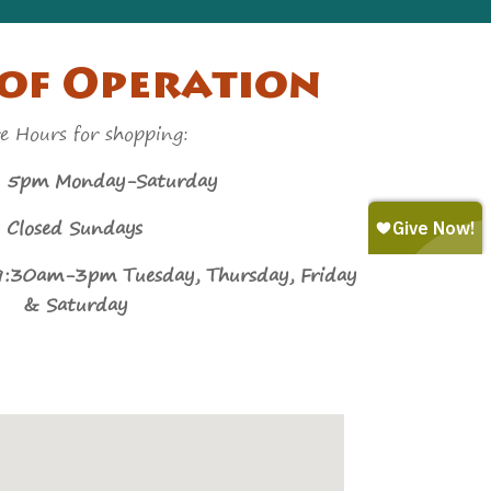
of Operation
e Hours for shopping:
m Monday-Saturday
Closed Sundays
9:30am-3pm Tuesday, Thursday, Friday
& Saturday