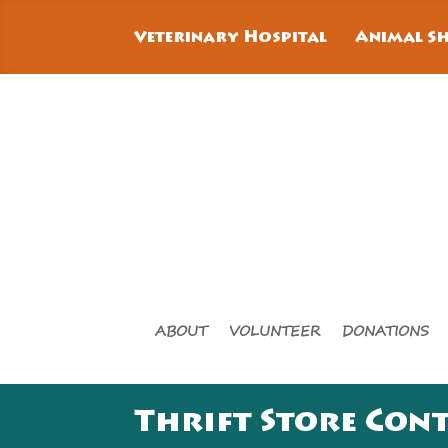
Veterinary Hospital
Animal Sh
ABOUT
VOLUNTEER
DONATIONS
Thrift Store Con