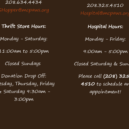
208.634.4434
208.325.4510
SHopper@mcpaws.org
Hospital@mcpaws.or
Thrift Store Hours:
Hospital Hours:
Monday - Saturday:
Monday - Friday:
11:00am to 5:00pm
9:00am - 5:00pm
Closed Sundays
Closed Saturday & Sun
Donation Drop Off:
Please call
(208) 32
esday, Thursday, Friday
4510
to schedule a
& Saturday 9:30am -
appointment!
3:00pm