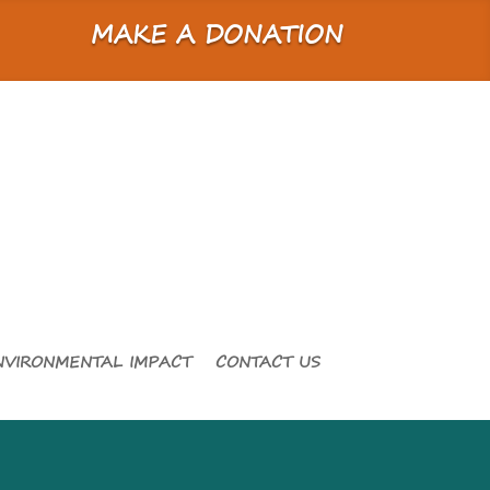
MAKE A DONATION
NVIRONMENTAL IMPACT
CONTACT US