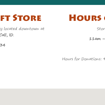
ft Store
Hours 
ly located downtown at
Stor
all, ID
.
11am – 5p
434
Hours for Donations: