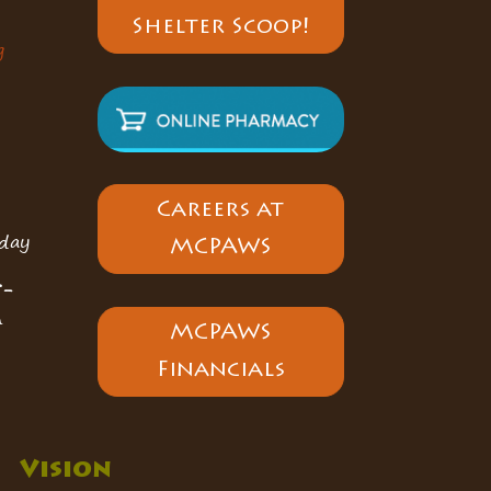
Shelter Scoop!
g
Careers at
day
MCPAWS
5-
n
MCPAWS
Financials
Vision