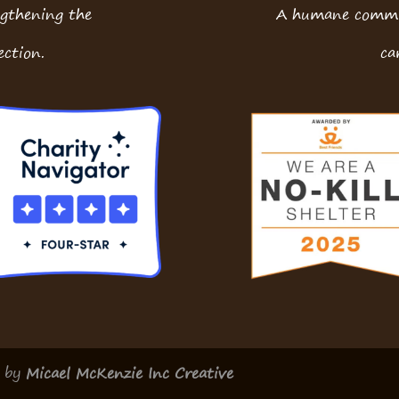
ngthening the
A humane commun
ction.
ca
d by
Micael McKenzie Inc Creative