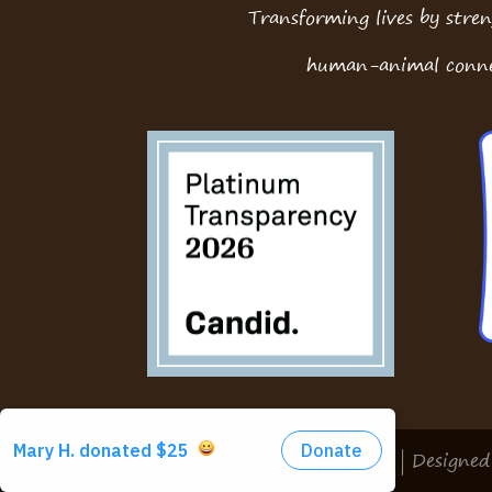
Transforming lives by stre
human-animal conne
Copyright © 2026 McPaws | Designe