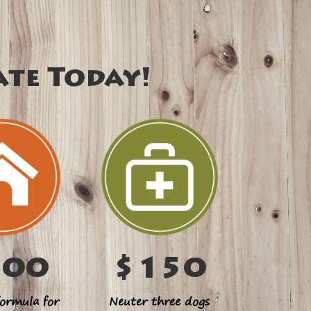
ate Today!
100
$150
ormula for
Neuter three dogs