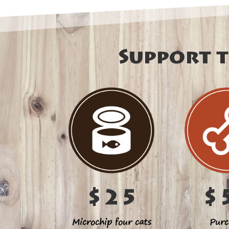
Support t
$25
$
Microchip four cats
Purc