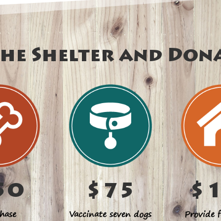
he Shelter and Don
50
$75
$
hase
Vaccinate seven dogs
Provide f