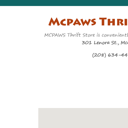
Mcpaws Thri
MCPAWS Thrift Store is convenient
301 Lenora St., McC
(208) 634-4