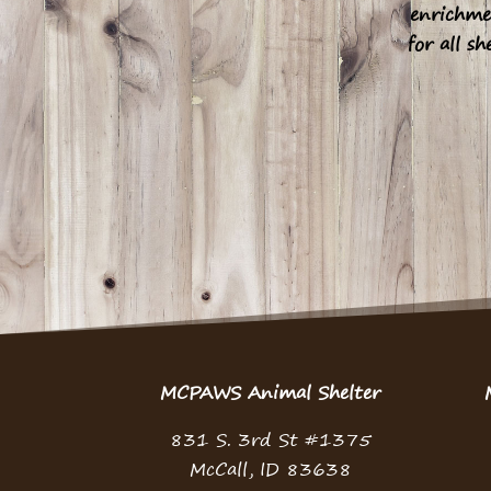
enrichme
for all sh
MCPAWS Animal Shelter
831 S. 3rd St #1375
McCall, ID 83638