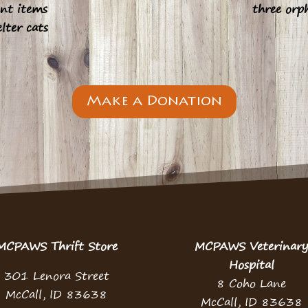
nt items
three orp
elter cats
Make a Donation
MCPAWS Thrift Store
MCPAWS Veterinar
Hospital
301 Lenora Street
8 Coho Lane
McCall, ID 83638
McCall, ID 83638