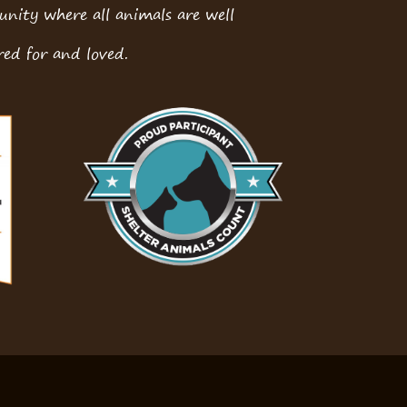
ity where all animals are well
red for and loved.