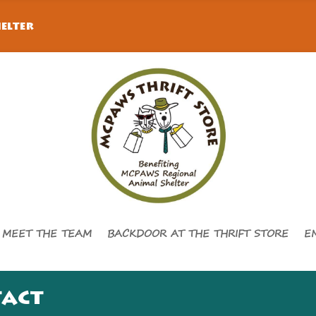
elter
MEET THE TEAM
BACKDOOR AT THE THRIFT STORE
E
tact