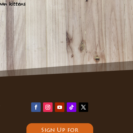
han kittens
y
Sign Up for